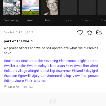
Yesterday
Week
Month
1 year
2 years
3 y
Day 161
Jul 5th, 2017
part of the world
We praise others and we do not appreciate what we ourselves
have
#outdoors
#nature
#lake
#evening
#landscape
#light
#drone
#water
#color
#wednesday
#tree
#sun
#sky
#weather
#leaf
#cloud
#village
#bright
#desktop
#summer
#island
#daylight
#season
#growth
#july
#environment
#top-view
#no-person
#djimavicpro
#fair-weather
Niekanin
167