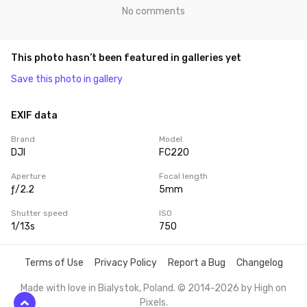
No comments
This photo hasn’t been featured in galleries yet
Save this photo in gallery
EXIF data
Brand
Model
DJI
FC220
Aperture
Focal length
ƒ/2.2
5mm
Shutter speed
ISO
1/13s
750
Terms of Use
Privacy Policy
Report a Bug
Changelog
Made with love in Bialystok, Poland. © 2014-2026 by
High on
Pixels
.