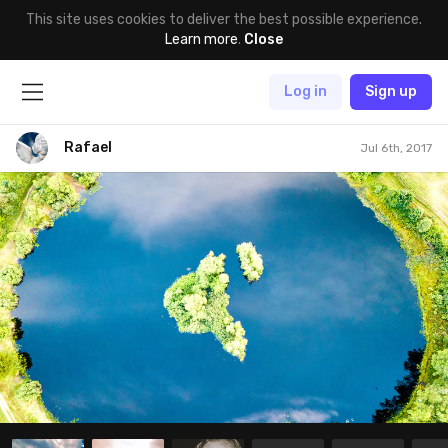
This site uses cookies to deliver the best possible experience.
Learn more
.
Close
Log in
Sign up
Rafael
Jul 6th, 2017