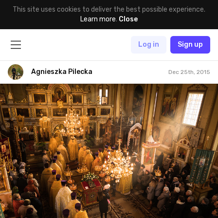
This site uses cookies to deliver the best possible experience.
Learn more
.
Close
Log in
Sign up
Agnieszka Pilecka
Dec 25th, 2015