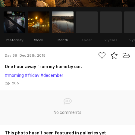
Yesterday
Week
Month
1 year
2 years
3 y
Day 38
Dec 25th, 2015
One hour away from my home by car.
#morning
#friday
#december
206
No comments
This photo hasn’t been featured in galleries yet