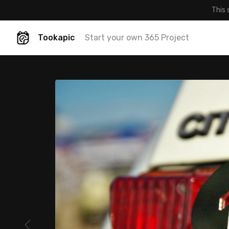
This 
Tookapic
Start your own 365 Project