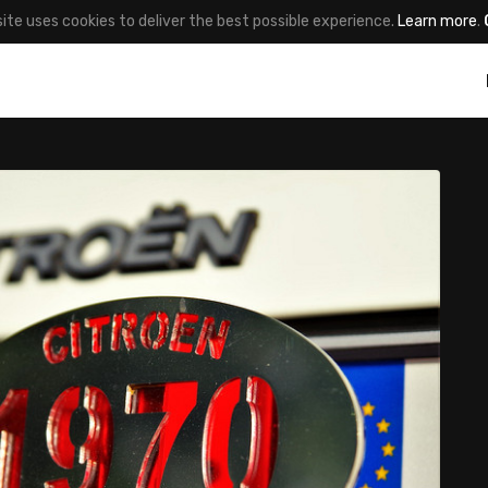
site uses cookies to deliver the best possible experience.
Learn more
.