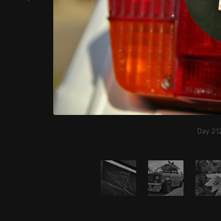
Day 212