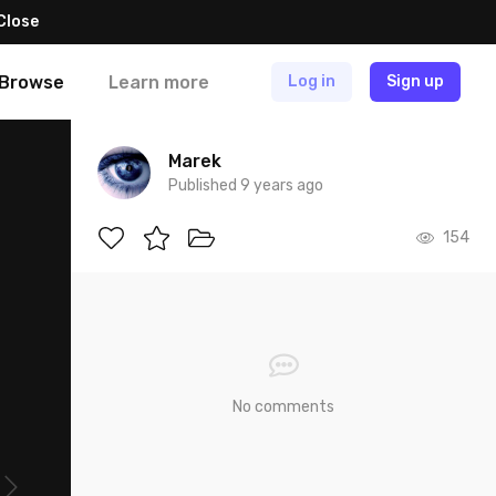
Close
Browse
Learn more
Log in
Sign up
Marek
Published 9 years ago
154
No comments