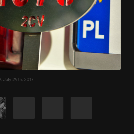
, July 29th, 2017