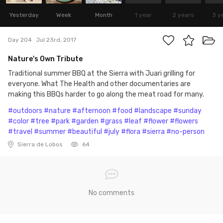
Yesterday
Week
Month
1 year
2 years
3 y
Day 204
Jul 23rd, 2017
Nature's Own Tribute
Traditional summer BBQ at the Sierra with Juari grilling for
everyone. What The Health and other documentaries are
making this BBQs harder to go along the meat road for many.
#outdoors
#nature
#afternoon
#food
#landscape
#sunday
#color
#tree
#park
#garden
#grass
#leaf
#flower
#flowers
#travel
#summer
#beautiful
#july
#flora
#sierra
#no-person
Sierra de Lobos
64
No comments