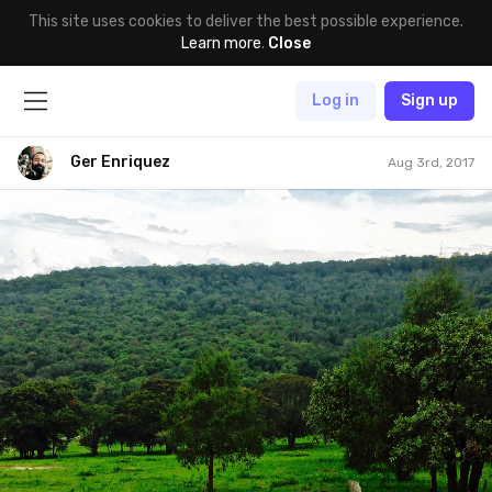
This site uses cookies to deliver the best possible experience.
Learn more
.
Close
Log in
Sign up
Ger Enriquez
Aug 3rd, 2017