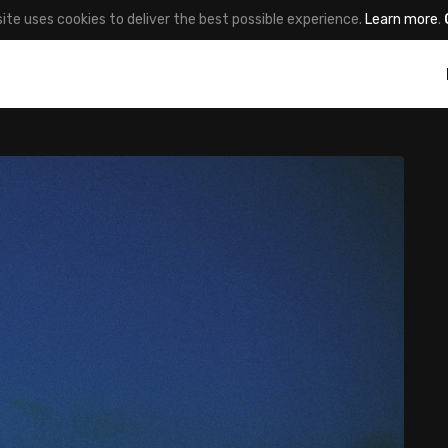
site uses cookies to deliver the best possible experience.
Learn more
.