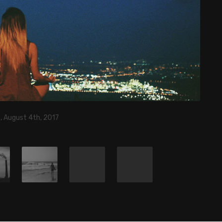
, August 4th, 2017