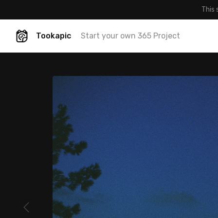
This 
Tookapic
Start your own 365 Project