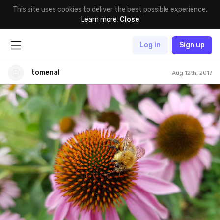
This site uses cookies to deliver the best possible experience.
Learn more
.
Close
Log in
Sign up
tomenal
Aug 12th, 2017