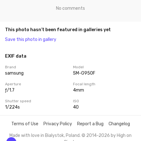
No comments
This photo hasn’t been featured in galleries yet
Save this photo in gallery
EXIF data
Brand
Model
samsung
SM-G950F
Aperture
Focal length
ƒ/1.7
4mm
Shutter speed
ISO
1/224s
40
Terms of Use
Privacy Policy
Report a Bug
Changelog
Made with love in Bialystok, Poland. © 2014-2026 by
High on