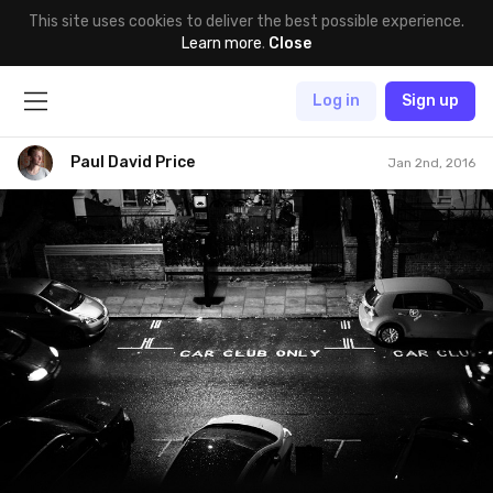
This site uses cookies to deliver the best possible experience.
Learn more
.
Close
Log in
Sign up
Paul David Price
Jan 2nd, 2016