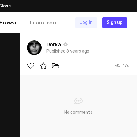
Close
Browse
Learn more
Log in
Sign up
Dorka
Published 8 years ago
176
No comments