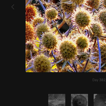
Day 382,