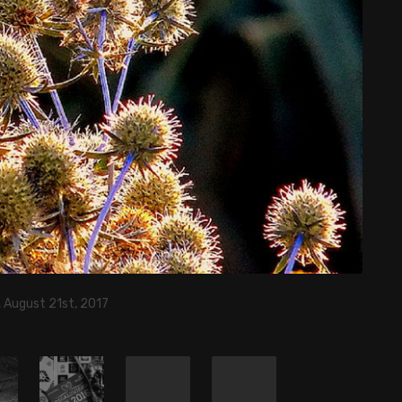
 August 21st, 2017