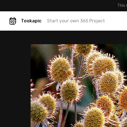
This 
Tookapic
Start your own 365 Project