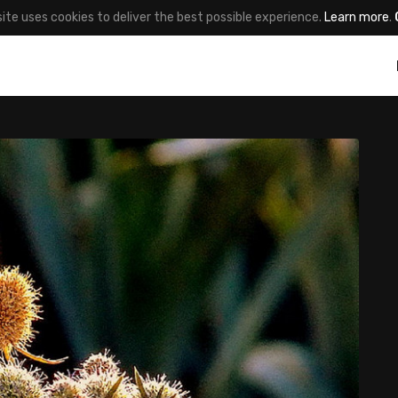
site uses cookies to deliver the best possible experience.
Learn more
.