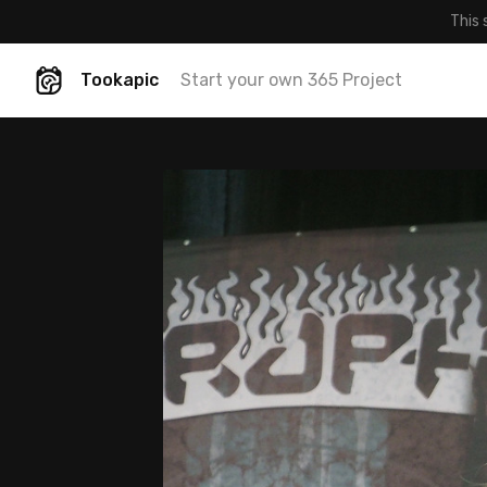
This 
Tookapic
Start your own 365 Project