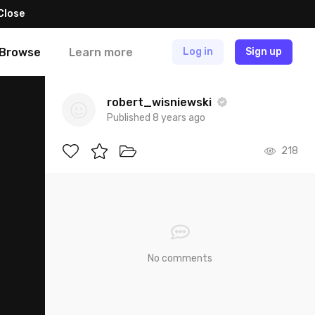
Close
Browse
Learn more
Log in
Sign up
robert_wisniewski
Published 8 years ago
218
No comments