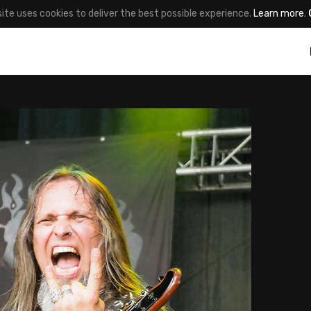
site uses cookies to deliver the best possible experience.
Learn more
.