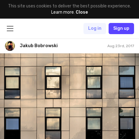
This site uses cookies to deliver the best possible experience.
Learn more
.
Close
Log in
Sign up
Jakub Bobrowski
Aug 23rd, 2017