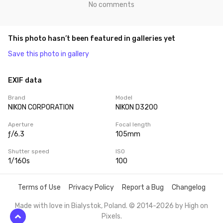
No comments
This photo hasn’t been featured in galleries yet
Save this photo in gallery
EXIF data
Brand
Model
NIKON CORPORATION
NIKON D3200
Aperture
Focal length
ƒ/6.3
105mm
Shutter speed
ISO
1/160s
100
Terms of Use
Privacy Policy
Report a Bug
Changelog
Made with love in Bialystok, Poland. © 2014-2026 by
High on
Pixels
.