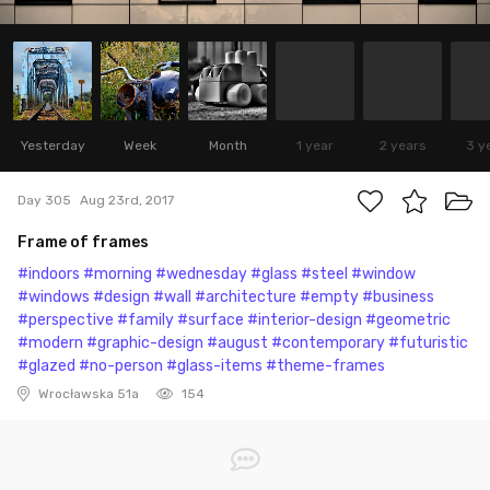
Yesterday
Week
Month
1 year
2 years
3 y
Day 305
Aug 23rd, 2017
Frame of frames
#indoors
#morning
#wednesday
#glass
#steel
#window
#windows
#design
#wall
#architecture
#empty
#business
#perspective
#family
#surface
#interior-design
#geometric
#modern
#graphic-design
#august
#contemporary
#futuristic
#glazed
#no-person
#glass-items
#theme-frames
Wrocławska 51a
154