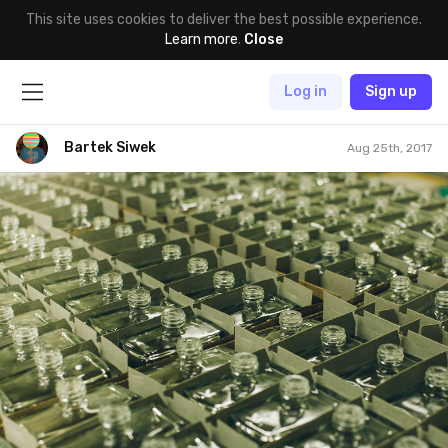
This site uses cookies to deliver the best possible experience.
Learn more
.
Close
Log in
Sign up
Bartek Siwek
Aug 25th, 2017