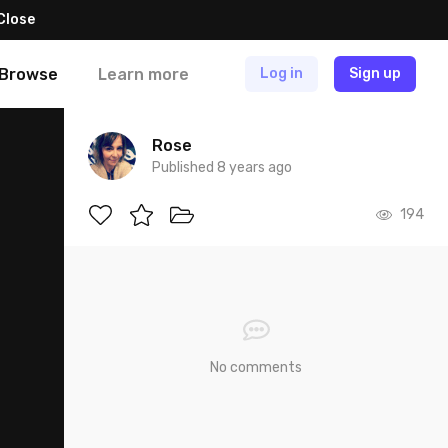
Close
Browse
Learn more
Log in
Sign up
Rose
Published 8 years ago
194
No comments