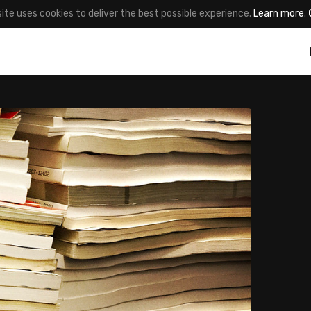
site uses cookies to deliver the best possible experience.
Learn more
.