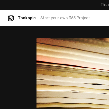
This 
Tookapic
Start your own 365 Project