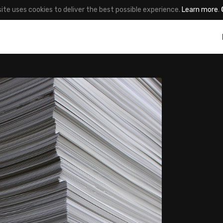
site uses cookies to deliver the best possible experience.
Learn more
.