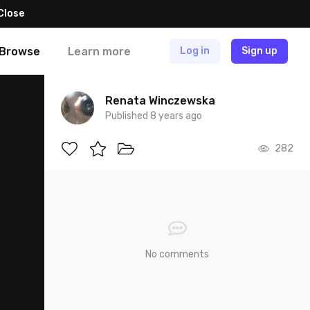
Close
Browse
Learn more
Log in
Sign up
Renata Winczewska
Published 8 years ago
282
No comments