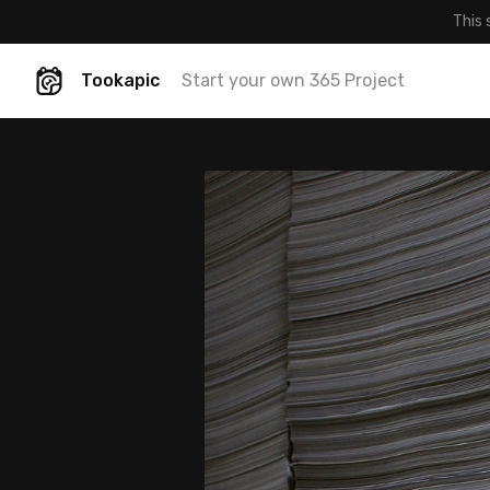
This 
Tookapic
Start your own 365 Project