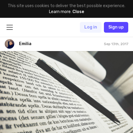
This site uses cookies to deliver the best possible experience.
Learn more
.
Close
Log in
Sign up
Emilia
Sep 13th, 2017