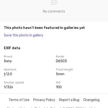
No comments
This photo hasn’t been featured in galleries yet
Save this photo in gallery
EXIF data
Brand
Model
Sony
D6503
Aperture
Focal length
ƒ/2.0
5mm
Shutter speed
ISO
1/32s
100
Terms of Use
Privacy Policy
Report a Bug
Changelog