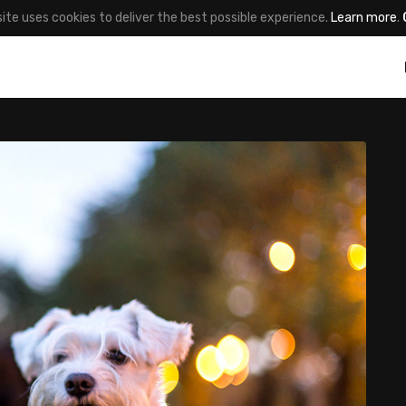
site uses cookies to deliver the best possible experience.
Learn more
.