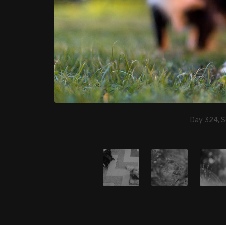
Day 324, 