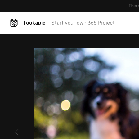
This 
Tookapic
Start your own 365 Project