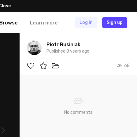
Close
Browse
Learn more
Log in
Sign up
Piotr Rusiniak
Published 8 years ago
68
No comments