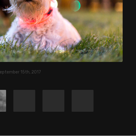
September 15th, 2017