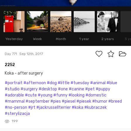
Yesterday
Week
Month
1 year
2 years
3 y
Day 771
Sep 12th, 2017
2252
Koka - after surgery
#portrait
#afternoon
#dog
#little
#tuesday
#animal
#blue
#studio
#surgery
#desktop
#one
#canine
#pet
#puppy
#adorable
#cute
#young
#funny
#looking
#domestic
#mammal
#september
#pies
#piesel
#piesek
#humor
#breed
#no-person
#jrt
#jackrussellterrier
#koka
#kubraczek
#sterylizacja
199