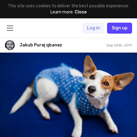
This site uses cookies to deliver the best possible experience.
Learn more
.
Close
Log in
Sign up
Jakub Purej qbanez
Sep 20th, 2017