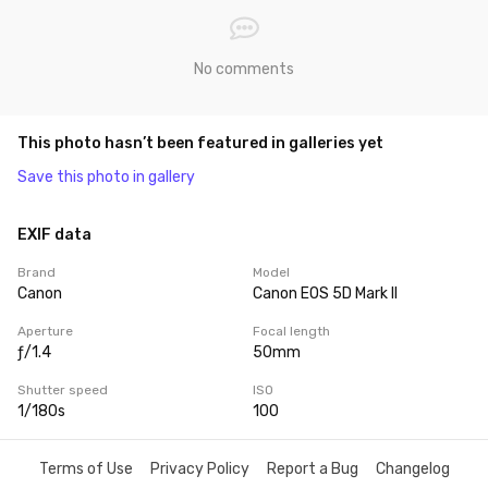
No comments
This photo hasn’t been featured in galleries yet
Save this photo in gallery
EXIF data
Brand
Model
Canon
Canon EOS 5D Mark II
Aperture
Focal length
ƒ/1.4
50mm
Shutter speed
ISO
1/180s
100
Terms of Use
Privacy Policy
Report a Bug
Changelog