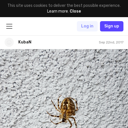
This site uses cookies to deliver the best possible experience.
Learn more
.
Close
Log in
Sign up
KubaN
Sep 22nd, 2017