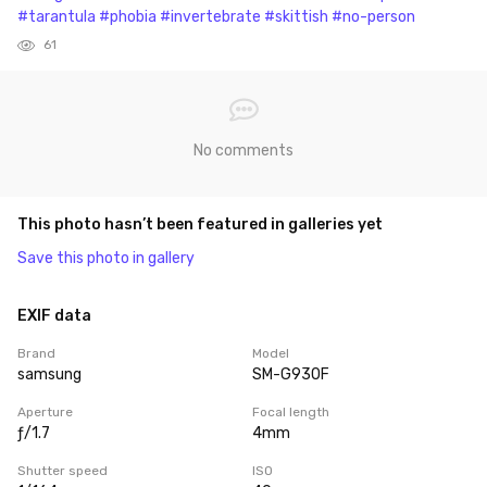
#tarantula
#phobia
#invertebrate
#skittish
#no-person
61
No comments
This photo hasn’t been featured in galleries yet
Save this photo in gallery
EXIF data
Brand
Model
samsung
SM-G930F
Aperture
Focal length
ƒ/1.7
4mm
Shutter speed
ISO