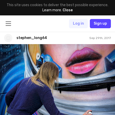
This site uses cookies to deliver the best possible experience.
Learn more
.
Close
Log in
Sign up
stephen_long64
Sep 29th, 2017