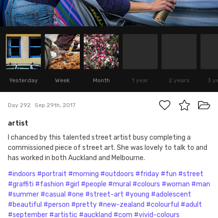
Yesterday
Week
Month
1 year
2 years
3 y
Day 292
Sep 29th, 2017
artist
I chanced by this talented street artist busy completing a
commissioned piece of street art. She was lovely to talk to and
has worked in both Auckland and Melbourne.
#indoors
#portrait
#morning
#outdoors
#friday
#fun
#street
#graffiti
#fashion
#girl
#people
#mural
#colours
#woman
#man
#summer
#casual
#one
#street-art
#young
#adolescent
#beautiful
#person
#pretty
#new-zealand
#colourful
#adult
#september
#artistic
#auckland
#com
#vivid-colours