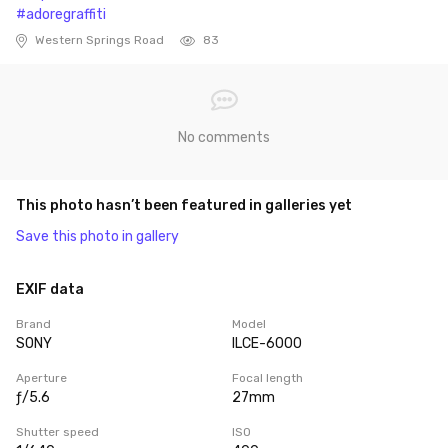
#adoregraffiti
Western Springs Road
83
No comments
This photo hasn’t been featured in galleries yet
Save this photo in gallery
EXIF data
Brand
Model
SONY
ILCE-6000
Aperture
Focal length
ƒ/5.6
27mm
Shutter speed
ISO