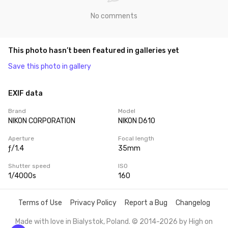
No comments
This photo hasn’t been featured in galleries yet
Save this photo in gallery
EXIF data
Brand
Model
NIKON CORPORATION
NIKON D610
Aperture
Focal length
ƒ/1.4
35mm
Shutter speed
ISO
1/4000s
160
Terms of Use
Privacy Policy
Report a Bug
Changelog
Made with love in Bialystok, Poland. © 2014-2026 by
High on