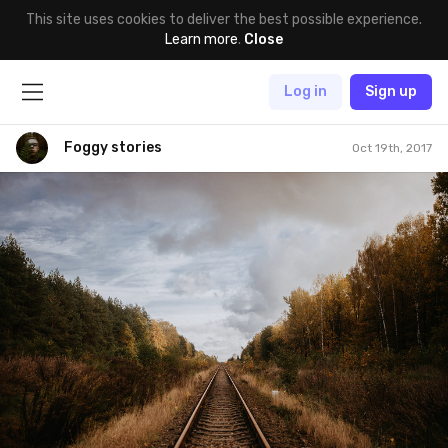
This site uses cookies to deliver the best possible experience.
Learn more
.
Close
Log in
Sign up
Foggy stories
Oct 19th, 2017