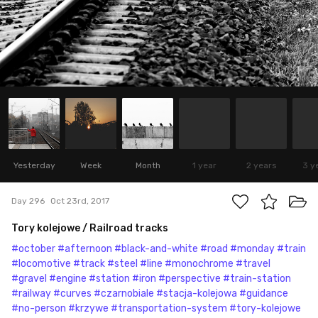
Yesterday
Week
Month
1 year
2 years
3 y
Day 296
Oct 23rd, 2017
Tory kolejowe / Railroad tracks
#october
#afternoon
#black-and-white
#road
#monday
#train
#locomotive
#track
#steel
#line
#monochrome
#travel
#gravel
#engine
#station
#iron
#perspective
#train-station
#railway
#curves
#czarnobiale
#stacja-kolejowa
#guidance
#no-person
#krzywe
#transportation-system
#tory-kolejowe