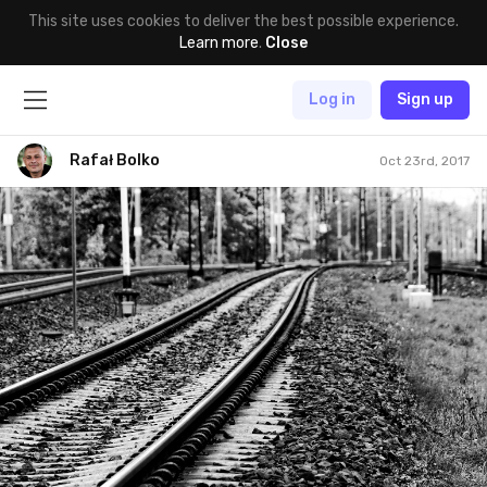
This site uses cookies to deliver the best possible experience.
Learn more
.
Close
Log in
Sign up
Rafał Bolko
Oct 23rd, 2017