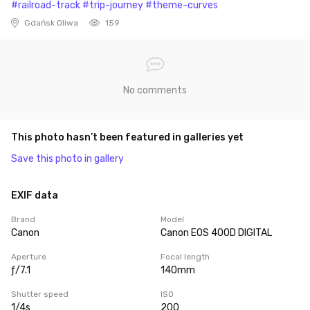
#railroad-track
#trip-journey
#theme-curves
Gdańsk Oliwa
159
No comments
This photo hasn’t been featured in galleries yet
Save this photo in gallery
EXIF data
Brand
Model
Canon
Canon EOS 400D DIGITAL
Aperture
Focal length
ƒ/7.1
140mm
Shutter speed
ISO
1/4s
200