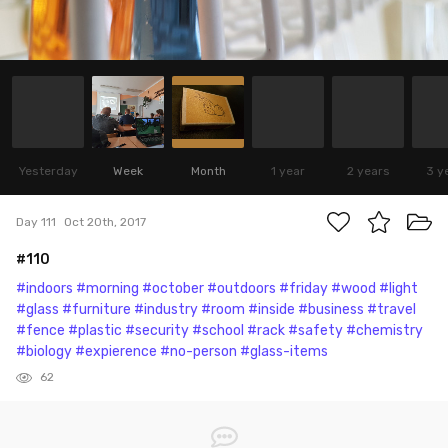
Yesterday
Week
Month
1 year
2 years
3 y
Day 111
Oct 20th, 2017
#110
#indoors
#morning
#october
#outdoors
#friday
#wood
#light
#glass
#furniture
#industry
#room
#inside
#business
#travel
#fence
#plastic
#security
#school
#rack
#safety
#chemistry
#biology
#expierence
#no-person
#glass-items
62