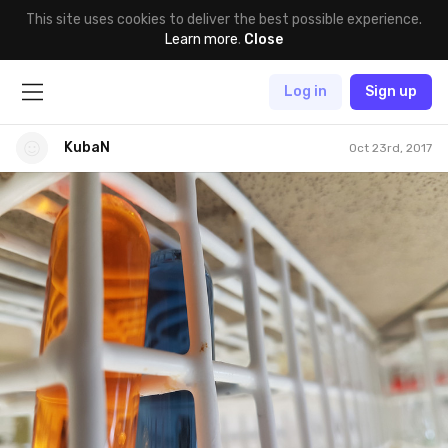
This site uses cookies to deliver the best possible experience.
Learn more
.
Close
Log in
Sign up
KubaN
Oct 23rd, 2017