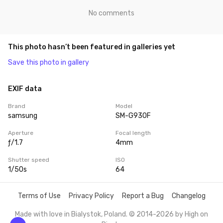
No comments
This photo hasn’t been featured in galleries yet
Save this photo in gallery
EXIF data
Brand
Model
samsung
SM-G930F
Aperture
Focal length
ƒ/1.7
4mm
Shutter speed
ISO
1/50s
64
Terms of Use
Privacy Policy
Report a Bug
Changelog
Made with love in Bialystok, Poland. © 2014-2026 by
High on