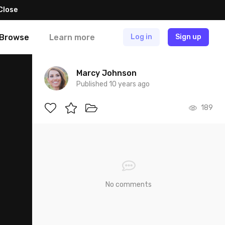
Close
Browse
Learn more
Log in
Sign up
Marcy Johnson
Published 10 years ago
189
No comments