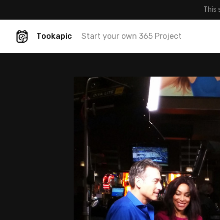
This 
Tookapic
Start your own 365 Project