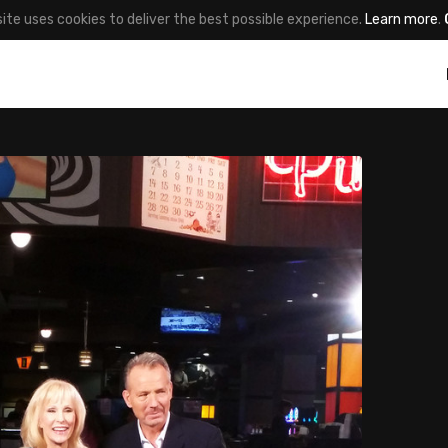
site uses cookies to deliver the best possible experience.
Learn more
.