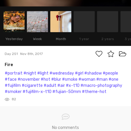
Yesterday
Week
Month
1 year
2 years
3 y
Day 251
Nov 8th, 2017
Fire
#portrait
#night
#light
#wednesday
#girl
#shadow
#people
#face
#november
#hot
#blur
#smoke
#woman
#man
#one
#fujifilm
#cigarette
#adult
#air
#x-t10
#macro-photography
#smoker
#fujifilm-x-t10
#fujian-50mm
#theme-hot
82
No comments