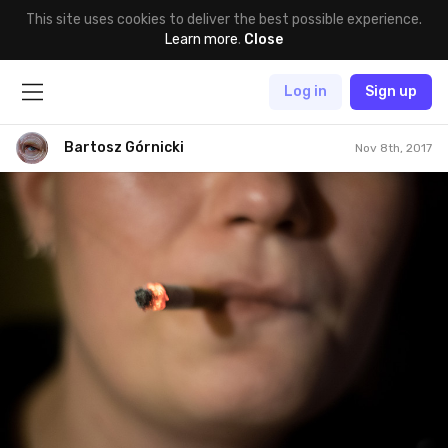
This site uses cookies to deliver the best possible experience.
Learn more
.
Close
Log in
Sign up
Bartosz Górnicki
Nov 8th, 2017