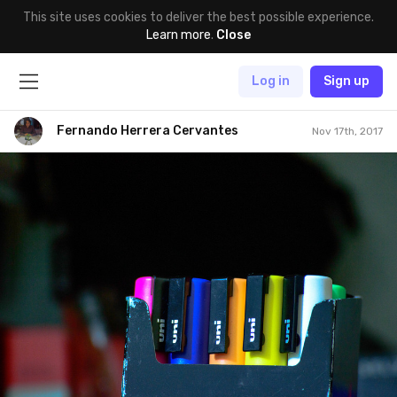
This site uses cookies to deliver the best possible experience.
Learn more
.
Close
Log in
Sign up
Fernando Herrera Cervantes
Nov 17th, 2017