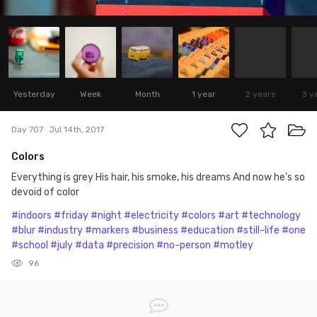
Yesterday
Week
Month
1 year
2 years
3 y
Day 707
Jul 14th, 2017
Colors
Everything is grey His hair, his smoke, his dreams And now he's so
devoid of color
#indoors
#friday
#night
#electricity
#colors
#art
#technology
#blur
#industry
#markers
#business
#education
#still-life
#one
#school
#july
#data
#precision
#no-person
#motley
96