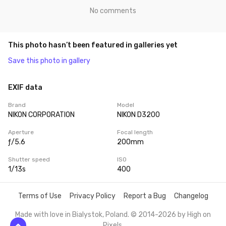
No comments
This photo hasn’t been featured in galleries yet
Save this photo in gallery
EXIF data
Brand
Model
NIKON CORPORATION
NIKON D3200
Aperture
Focal length
ƒ/5.6
200mm
Shutter speed
ISO
1/13s
400
Terms of Use
Privacy Policy
Report a Bug
Changelog
Made with love in Bialystok, Poland. © 2014-2026 by
High on
Pixels
.