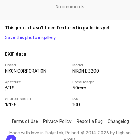
No comments
This photo hasn’t been featured in galleries yet
Save this photo in gallery
EXIF data
Brand
Model
NIKON CORPORATION
NIKON D3200
Aperture
Focal length
ƒ/1.8
50mm
Shutter speed
ISO
1/125s
100
Terms of Use
Privacy Policy
Report a Bug
Changelog
Made with love in Bialystok, Poland. © 2014-2026 by
High on
Pixels
.