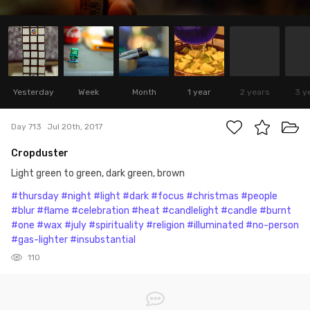
Yesterday
Week
Month
1 year
2 years
3 y
Day 713
Jul 20th, 2017
Cropduster
Light green to green, dark green, brown
#thursday
#night
#light
#dark
#focus
#christmas
#people
#blur
#flame
#celebration
#heat
#candlelight
#candle
#burnt
#one
#wax
#july
#spirituality
#religion
#illuminated
#no-person
#gas-lighter
#insubstantial
110