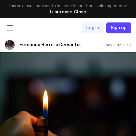
This site uses cookies to deliver the best possible experience.
Learn more
.
Close
Log in
Sign up
Fernando Herrera Cervantes
Nov 20th, 2017