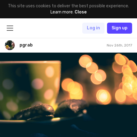
This site uses cookies to deliver the best possible experience.
Learn more
.
Close
Log in
Sign up
pgrab
Nov 26th, 2017