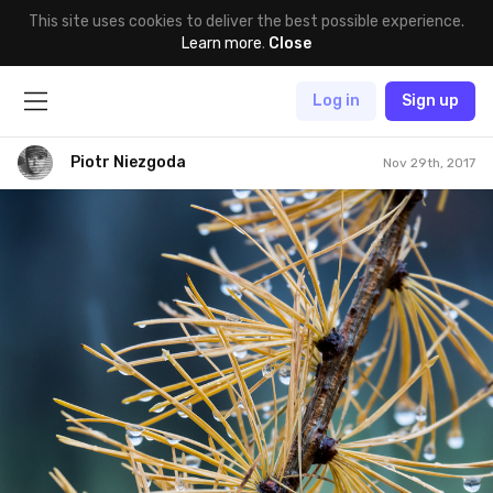
This site uses cookies to deliver the best possible experience.
Learn more
.
Close
Log in
Sign up
Piotr Niezgoda
Nov 29th, 2017