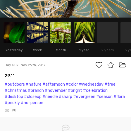
Yesterday
Week
Month
1 year
2 years
3 y
Day 507
Nov 29th, 2017
29.11
#outdoors
#nature
#afternoon
#color
#wednesday
#tree
#christmas
#branch
#november
#bright
#celebration
#desktop
#closeup
#needle
#sharp
#evergreen
#season
#flora
#prickly
#no-person
98