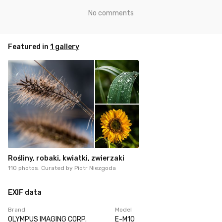
No comments
Featured in
1 gallery
Rośliny, robaki, kwiatki, zwierzaki
110 photos. Curated by
Piotr Niezgoda
EXIF data
Brand
Model
OLYMPUS IMAGING CORP.
E-M10