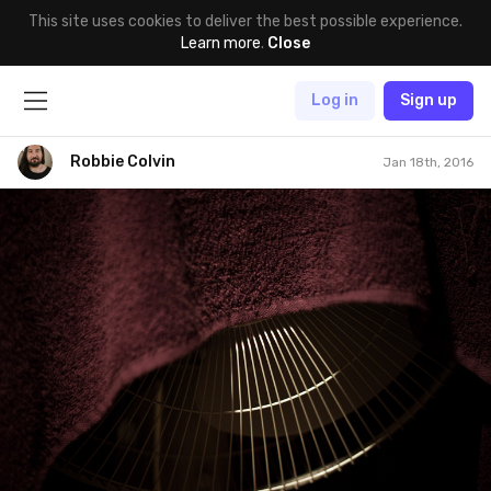
This site uses cookies to deliver the best possible experience.
Learn more
.
Close
Log in
Sign up
Robbie Colvin
Jan 18th, 2016