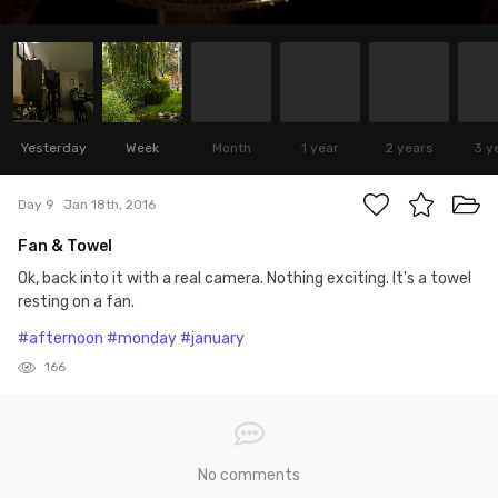
Yesterday
Week
Month
1 year
2 years
3 y
Day 9
Jan 18th, 2016
Fan & Towel
Ok, back into it with a real camera. Nothing exciting. It's a towel
resting on a fan.
#afternoon
#monday
#january
166
No comments