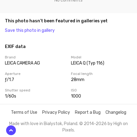
No comments
This photo hasn’t been featured in galleries yet
Save this photo in gallery
EXIF data
Brand
Model
LEICA CAMERA AG
LEICA Q (Typ 116)
Aperture
Focal length
ƒ/1.7
28mm
Shutter speed
ISO
1/60s
1000
Terms of Use
Privacy Policy
Report a Bug
Changelog
Made with love in Bialystok, Poland. © 2014-2026 by
High on
Pixels
.