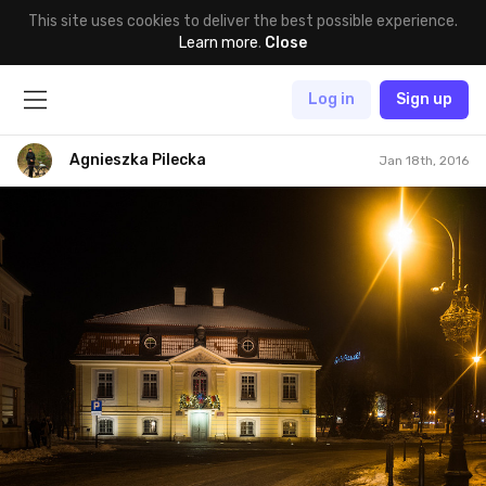
This site uses cookies to deliver the best possible experience.
Learn more
.
Close
Log in
Sign up
Agnieszka Pilecka
Jan 18th, 2016