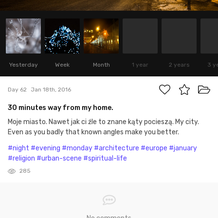
Yesterday
Week
Month
1 year
2 years
3 y
Day 62
Jan 18th, 2016
30 minutes way from my home.
Moje miasto. Nawet jak ci źle to znane kąty pocieszą. My city.
Even as you badly that known angles make you better.
#night
#evening
#monday
#architecture
#europe
#january
#religion
#urban-scene
#spiritual-life
285