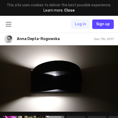
This site uses cookies to deliver the best possible experience.
Learn more
.
Close
Log in
Sign up
Anna Depta-Rogowska
Dec 7th, 2017