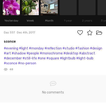
Yesterday
Week
Month
1 year
2 years
3 y
Day 337
Dec 4th, 2017
sconce
#evening
#light
#monday
#reflection
#studio
#fashion
#design
#art
#shadow
#people
#monochrome
#desktop
#abstract
#december
#still-life
#one
#square
#lightbulb
#light-bulb
#sconce
#no-person
48
No comments