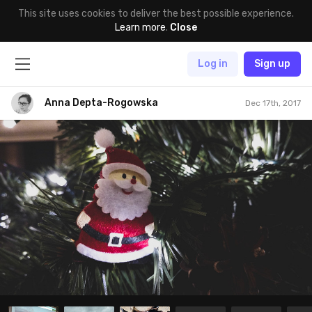
This site uses cookies to deliver the best possible experience.
Learn more
.
Close
Log in
Sign up
Anna Depta-Rogowska
Dec 17th, 2017