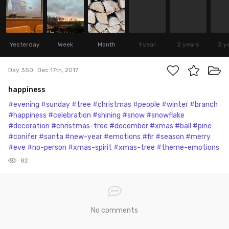
Yesterday
Week
Month
1 year
2 years
3 y
Day 350
Dec 17th, 2017
happiness
#evening
#sunday
#tree
#christmas
#people
#winter
#branch
#happiness
#celebration
#shining
#snow
#snowflake
#decoration
#christmas-tree
#december
#xmas
#ball
#pine
#conifer
#santa
#new-year
#emotions
#fir
#season
#merry
#eve
#no-person
#xmas-spirit
#xmas-tree
#theme-emotions
82
No comments