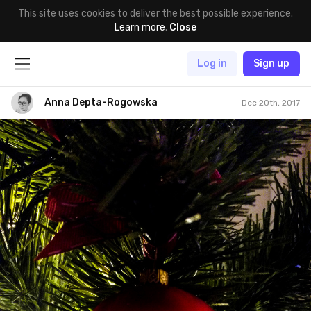
This site uses cookies to deliver the best possible experience.
Learn more
.
Close
Log in
Sign up
Anna Depta-Rogowska
Dec 20th, 2017