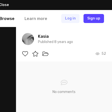
Close
Browse
Learn more
Log in
Sign up
Kasia
Published 8 years ago
52
No comments