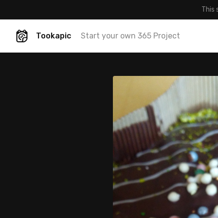
This 
Tookapic
Start your own 365 Project