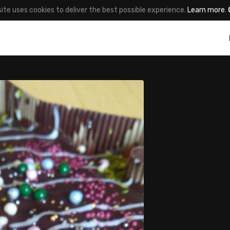
site uses cookies to deliver the best possible experience.
Learn more
.