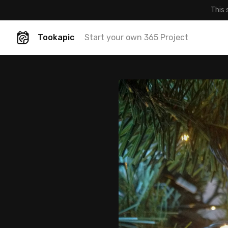
This 
Tookapic
Start your own 365 Project