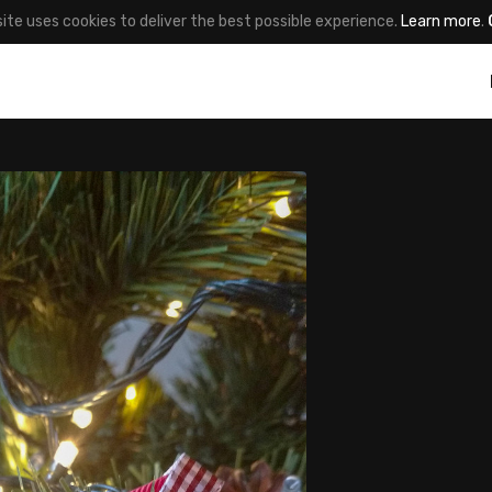
site uses cookies to deliver the best possible experience.
Learn more
.