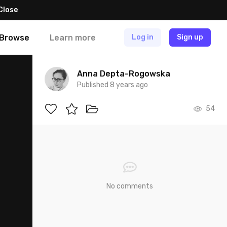
Close
Browse
Learn more
Log in
Sign up
Anna Depta-Rogowska
Published 8 years ago
54
No comments