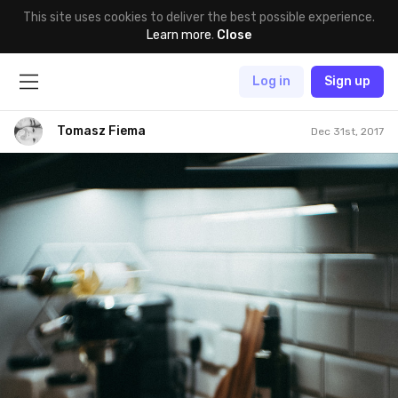
This site uses cookies to deliver the best possible experience.
Learn more
.
Close
Log in
Sign up
Tomasz Fiema
Dec 31st, 2017