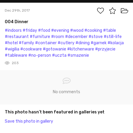
Dec 29th, 2017
004 Dinner
#indoors
#friday
#food
#evening
#wood
#cooking
#table
#restaurant
#furniture
#room
#december
#stove
#still-life
#hotel
#family
#container
#cutlery
#dining
#garnek
#kolacja
#wigilia
#cookware
#gotowanie
#kitchenware
#przyjecie
#tableware
#no-person
#uczta
#smazenie
203
No comments
This photo hasn’t been featured in galleries yet
Save this photo in gallery