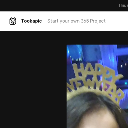
This 
Tookapic
Start your own 365 Project