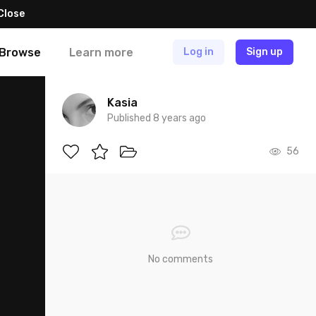
Close
Browse
Learn more
Log in
Sign up
Kasia
Published 8 years ago
56
No comments