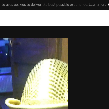
site uses cookies to deliver the best possible experience.
Learn more
.