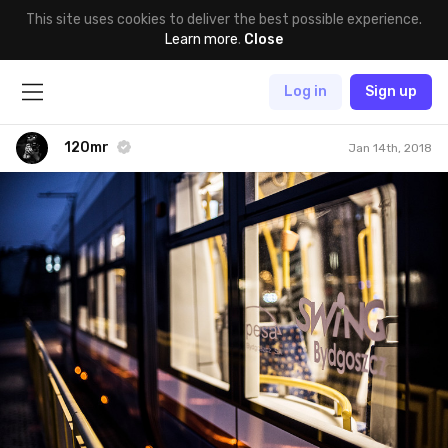
This site uses cookies to deliver the best possible experience.
Learn more
.
Close
Log in
Sign up
120mr
Jan 14th, 2018