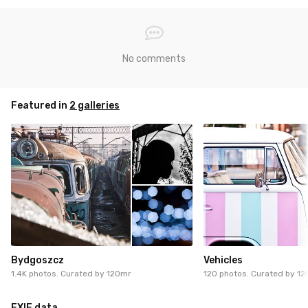
No comments
Featured in
2 galleries
Bydgoszcz
Vehicles
1.4K photos. Curated by
120mr
120 photos. Curated by
12
EXIF data