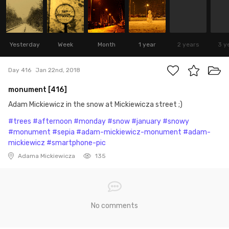
Yesterday
Week
Month
1 year
2 years
3 y
Day 416
Jan 22nd, 2018
monument [416]
Adam Mickiewicz in the snow at Mickiewicza street ;)
#trees
#afternoon
#monday
#snow
#january
#snowy
#monument
#sepia
#adam-mickiewicz-monument
#adam-
mickiewicz
#smartphone-pic
Adama Mickiewicza
135
No comments