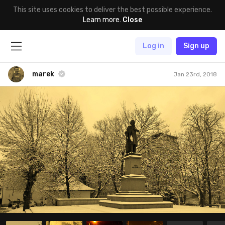
This site uses cookies to deliver the best possible experience.
Learn more
.
Close
Log in
Sign up
marek
Jan 23rd, 2018