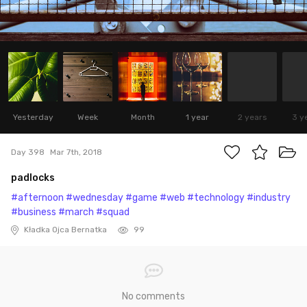
Yesterday
Week
Month
1 year
2 years
3 y
Day 398
Mar 7th, 2018
padlocks
#afternoon
#wednesday
#game
#web
#technology
#industry
#business
#march
#squad
Kładka Ojca Bernatka
99
No comments