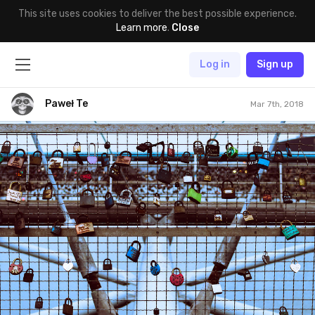
This site uses cookies to deliver the best possible experience.
Learn more
.
Close
Log in
Sign up
Paweł Te
Mar 7th, 2018