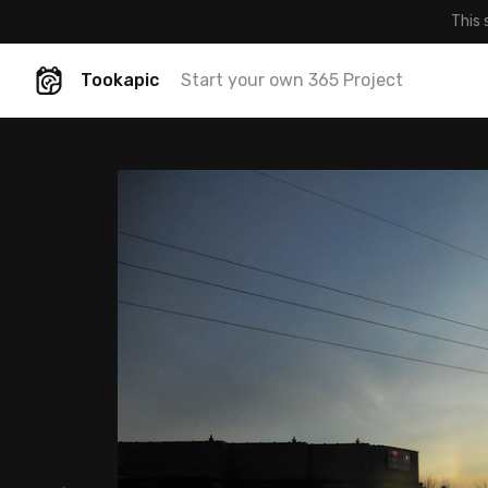
This 
Tookapic
Start your own 365 Project