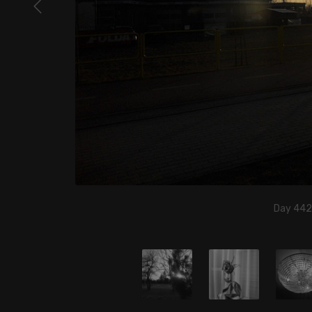
Day 442