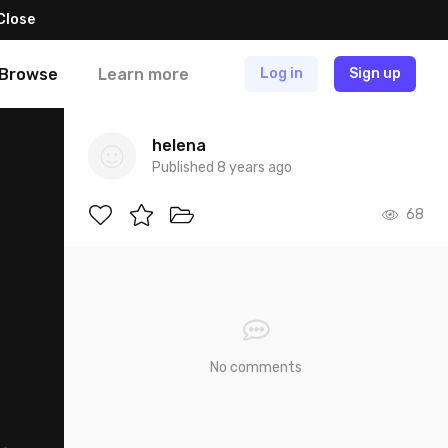
Close
Browse
Learn more
Log in
Sign up
helena
Published 8 years ago
68
No comments