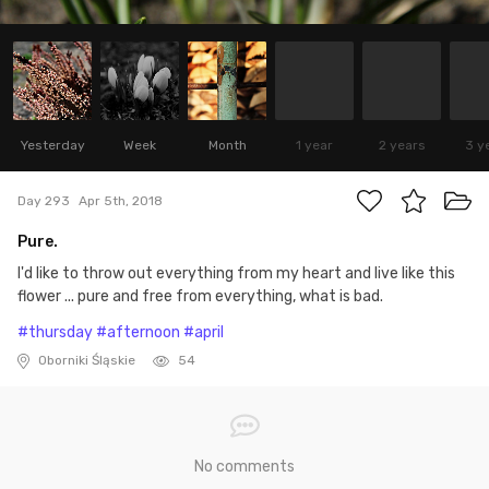
Yesterday
Week
Month
1 year
2 years
3 y
Day 293
Apr 5th, 2018
Pure.
I'd like to throw out everything from my heart and live like this
flower ... pure and free from everything, what is bad.
#thursday
#afternoon
#april
Oborniki Śląskie
54
No comments