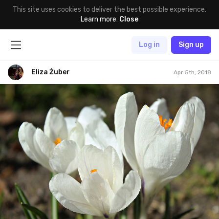
This site uses cookies to deliver the best possible experience.
Learn more
.
Close
Log in
Sign up
Eliza Żuber
Apr 5th, 2018