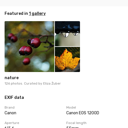
Featured in
1 gallery
nature
126 photos. Curated by
Eliza Żuber
EXIF data
Brand
Model
Canon
Canon EOS 1200D
Aperture
Focal length