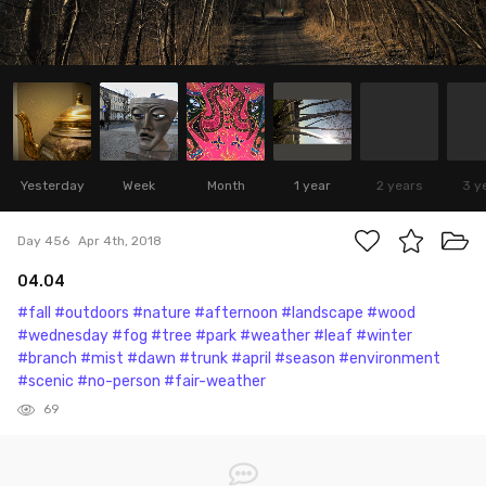
Yesterday
Week
Month
1 year
2 years
3 y
Day 456
Apr 4th, 2018
04.04
#fall
#outdoors
#nature
#afternoon
#landscape
#wood
#wednesday
#fog
#tree
#park
#weather
#leaf
#winter
#branch
#mist
#dawn
#trunk
#april
#season
#environment
#scenic
#no-person
#fair-weather
69