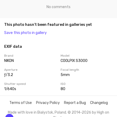
No comments
This photo hasn’t been featured in galleries yet
Save this photo in gallery
EXIF data
Brand
Model
NIKON
COOLPIX S3000
Aperture
Focal length
ƒ/3.2
5mm
Shutter speed
ISO
1/640s
80
Terms of Use
Privacy Policy
Report a Bug
Changelog
Made with love in Bialystok, Poland. © 2014-2026 by
High on