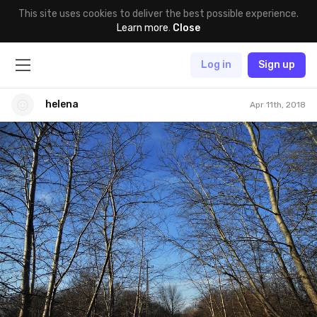
This site uses cookies to deliver the best possible experience.
Learn more
.
Close
Log in
Sign up
helena
Apr 11th, 2018