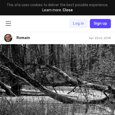
This site uses cookies to deliver the best possible experience.
Learn more
.
Close
Log in
Sign up
Romain
Apr 22nd, 2018