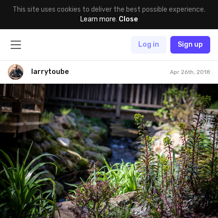
This site uses cookies to deliver the best possible experience.
Learn more
.
Close
Log in
Sign up
larrytoube
Apr 26th, 2018