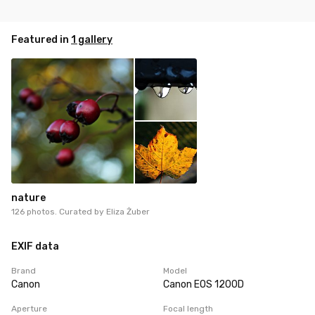
Featured in
1 gallery
nature
126 photos. Curated by
Eliza Żuber
EXIF data
Brand
Model
Canon
Canon EOS 1200D
Aperture
Focal length