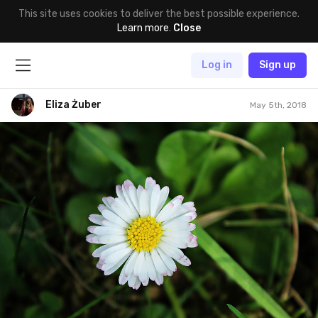
This site uses cookies to deliver the best possible experience.
Learn more
.
Close
Log in
Sign up
Eliza Żuber
May 5th, 2018