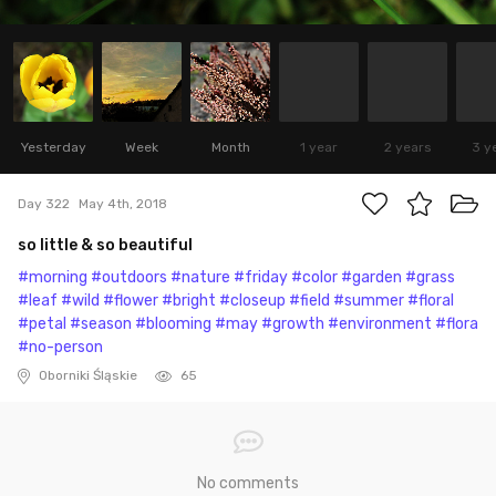
Yesterday
Week
Month
1 year
2 years
3 y
Day 322
May 4th, 2018
so little & so beautiful
#morning
#outdoors
#nature
#friday
#color
#garden
#grass
#leaf
#wild
#flower
#bright
#closeup
#field
#summer
#floral
#petal
#season
#blooming
#may
#growth
#environment
#flora
#no-person
Oborniki Śląskie
65
No comments