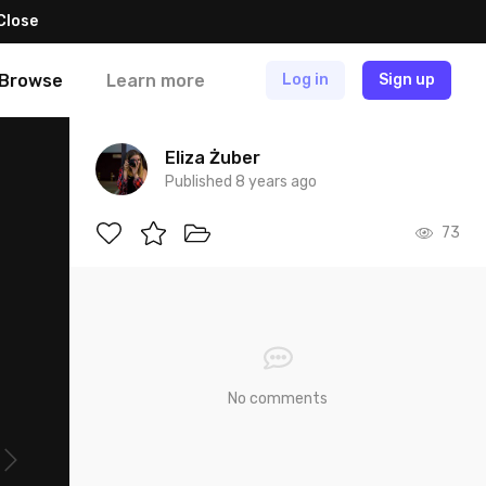
Close
Browse
Learn more
Log in
Sign up
Eliza Żuber
Published 8 years ago
73
No comments