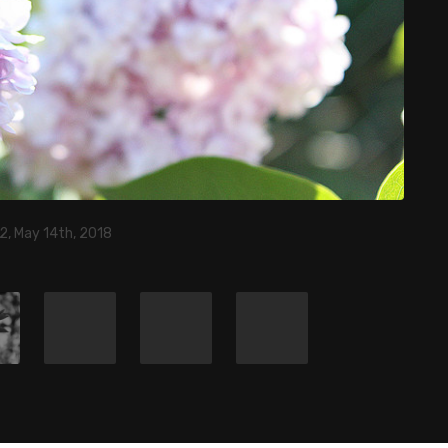
2, May 14th, 2018