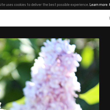
site uses cookies to deliver the best possible experience.
Learn more
.