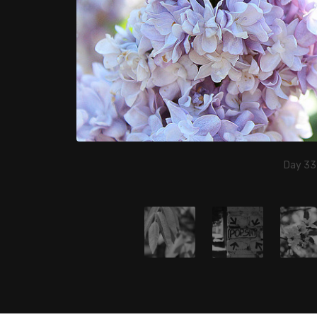
Day 33