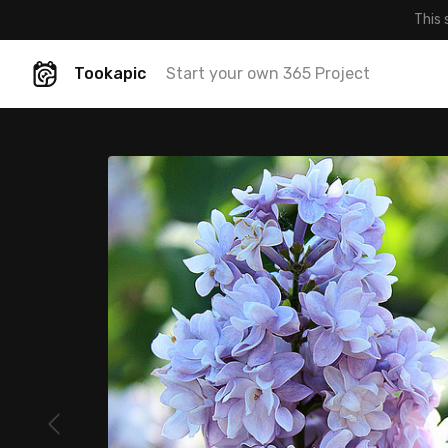
This 
Tookapic
Start your own 365 Project