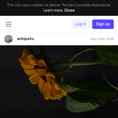
This site uses cookies to deliver the best possible experience.
Learn more
.
Close
Log in
Sign up
achipatu
May 25th, 2018