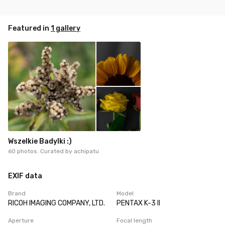
Featured in
1 gallery
Wszelkie Badylki :)
60 photos. Curated by
achipatu
EXIF data
Brand
Model
RICOH IMAGING COMPANY, LTD.
PENTAX K-3 II
Aperture
Focal length