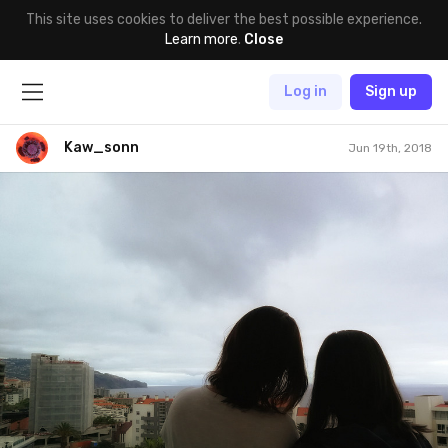
This site uses cookies to deliver the best possible experience.
Learn more
.
Close
Log in
Sign up
Kaw_sonn
Jun 19th, 2018