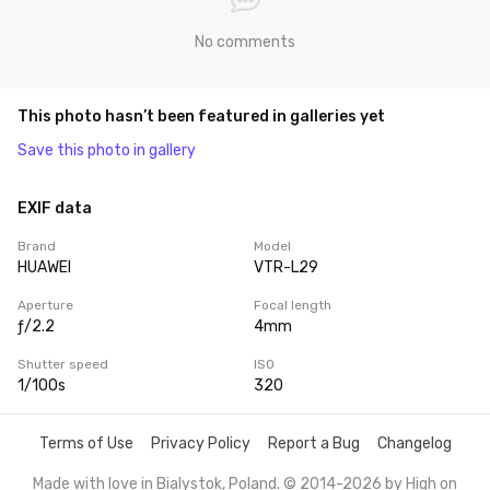
No comments
This photo hasn’t been featured in galleries yet
Save this photo in gallery
EXIF data
Brand
Model
HUAWEI
VTR-L29
Aperture
Focal length
ƒ/2.2
4mm
Shutter speed
ISO
1/100s
320
Terms of Use
Privacy Policy
Report a Bug
Changelog
Made with love in Bialystok, Poland. © 2014-2026 by
High on