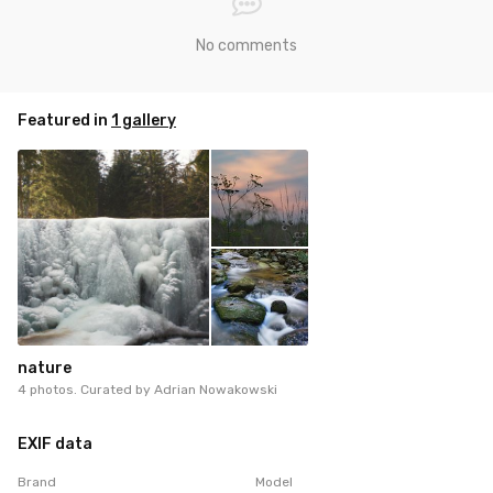
No comments
Featured in
1 gallery
nature
4 photos. Curated by
Adrian Nowakowski
EXIF data
Brand
Model