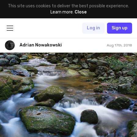
This site uses cookies to deliver the best possible experience.
Learn more
.
Close
Log in
Sign up
Adrian Nowakowski
Aug 17th, 2018