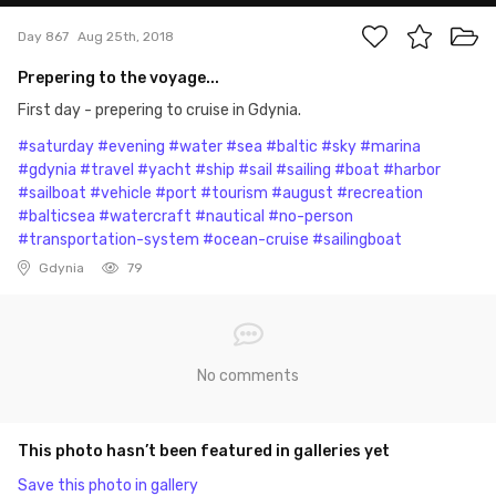
Day 867
Aug 25th, 2018
Prepering to the voyage...
First day - prepering to cruise in Gdynia.
#saturday
#evening
#water
#sea
#baltic
#sky
#marina
#gdynia
#travel
#yacht
#ship
#sail
#sailing
#boat
#harbor
#sailboat
#vehicle
#port
#tourism
#august
#recreation
#balticsea
#watercraft
#nautical
#no-person
#transportation-system
#ocean-cruise
#sailingboat
Gdynia
79
No comments
This photo hasn’t been featured in galleries yet
Save this photo in gallery