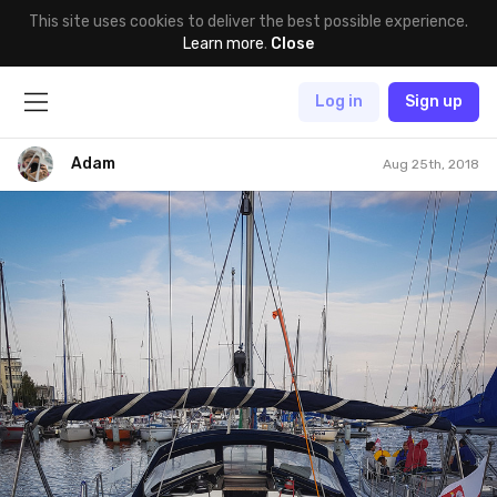
This site uses cookies to deliver the best possible experience.
Learn more
.
Close
Log in
Sign up
Adam
Aug 25th, 2018